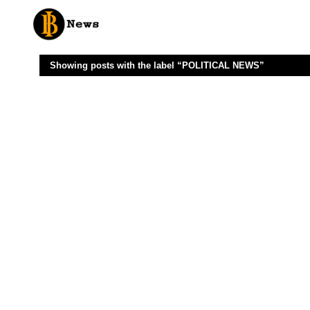
Showing posts with the label
POLITICAL NEWS