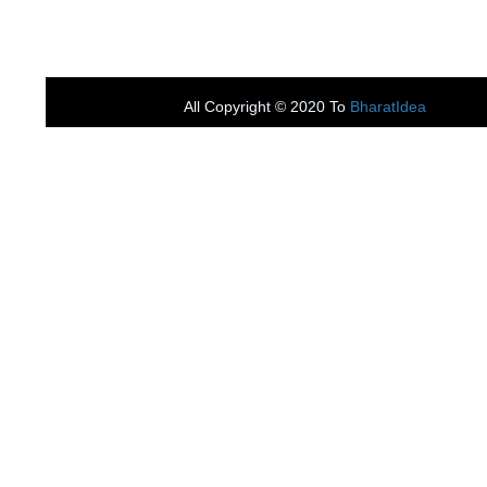
All Copyright ©
2020 To
BharatIdea